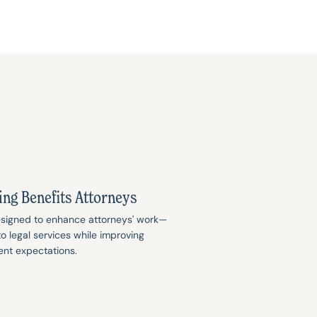
ing Benefits Attorneys
designed to enhance attorneys' work—
 legal services while improving
ent expectations.