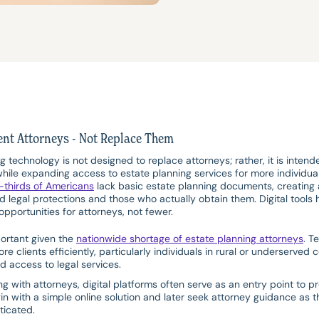
ent Attorneys - Not Replace Them
ng technology is not designed to replace attorneys; rather, it is inte
hile expanding access to estate planning services for more individual
-thirds of Americans
lack basic estate planning documents, creating 
 legal protections and those who actually obtain them. Digital tools h
pportunities for attorneys, not fewer.
portant given the
nationwide shortage of estate planning attorneys
. T
re clients efficiently, particularly individuals in rural or underserv
d access to legal services.
 with attorneys, digital platforms often serve as an entry point to pr
in with a simple online solution and later seek attorney guidance as t
icated.