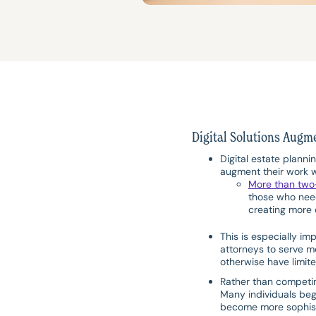
Digital Solutions Augm
Digital estate planni
augment their work w
More than two
those who need
creating more o
This is especially im
attorneys to serve mo
otherwise have limite
Rather than competing
Many individuals beg
become more sophist