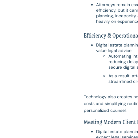
Attorneys remain ess
efficiency, but it c
planning, incapacity 
heavily on experienc
Efficiency & Operationa
Digital estate planni
value legal advice.
Automating int
reducing delay
secure digital 
As a result, a
streamlined cli
Technology also creates ne
costs and simplifying routin
personalized counsel.
Meeting Modern Client 
Digital estate planni
expect legal service