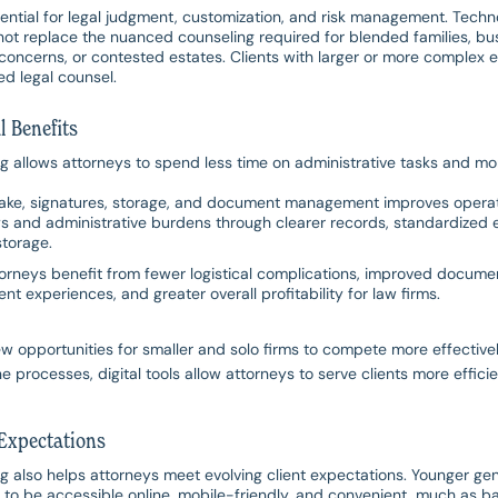
ential for legal judgment, customization, and risk management. Tech
annot replace the nuanced counseling required for blended families, bu
concerns, or contested estates. Clients with larger or more complex es
ed legal counsel.
l Benefits
ng allows attorneys to spend less time on administrative tasks and mo
ake, signatures, storage, and document management improves operati
s and administrative burdens through clearer records, standardized
storage.
ttorneys benefit from fewer logistical complications, improved docume
ent experiences, and greater overall profitability for law firms.
w opportunities for smaller and solo firms to compete more effectivel
e processes, digital tools allow attorneys to serve clients more efficien
Expectations
ng also helps attorneys meet evolving client expectations. Younger ge
s to be accessible online, mobile-friendly, and convenient, much as b