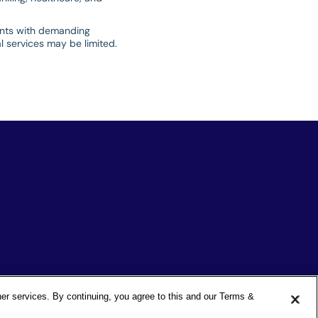
ients with demanding
al services may be limited.
ther services. By continuing, you agree to this and our Terms &