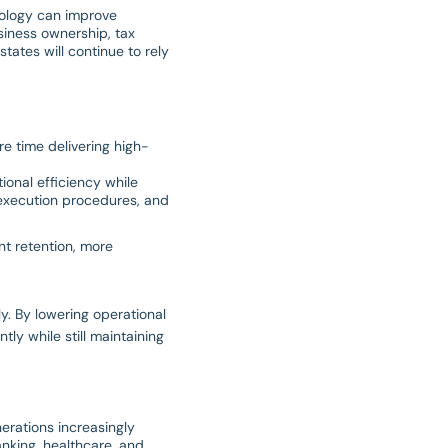
nology can improve
siness ownership, tax
tates will continue to rely
re time delivering high-
onal efficiency while
 execution procedures, and
nt retention, more
y. By lowering operational
tly while still maintaining
nerations increasingly
anking, healthcare, and