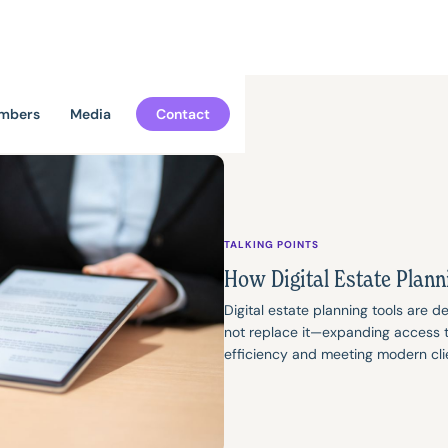
mbers
Media
Contact
TALKING POINTS
How Digital Estate Plann
Digital estate planning tools are 
not replace it—expanding access to
efficiency and meeting modern cli