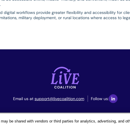
.
digital workflows provide greater flexibility and accessibility for cl
imitations, military deployment, or rural locations where access to leg
Email us at
support@livecoalition.com
Follow us:
Terms & Conditions
Privacy Policy
Your Privacy Choices
may be shared with vendors or third parties for analytics, advertising, and o
© 2026. All Rights Reserved