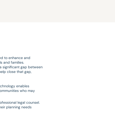
nded to enhance and
s and families.
a significant gap between
elp close that gap,
echnology enables
ed communities who may
ofessional legal counsel.
heir planning needs