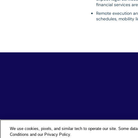
financial services are
Remote execution and 
schedules, mobility l
We use cookies, pixels, and similar tech to operate our site. Some data 
Conditions and our Privacy Policy.