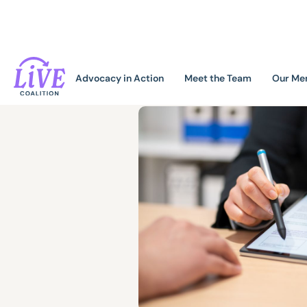
Advocacy in Action
Meet the Team
Our Me